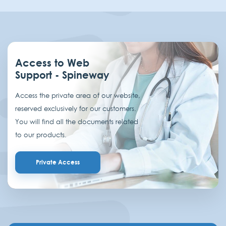
Access to Web
Support - Spineway
Access the private area of our website,
reserved exclusively for our customers.
You will find all the documents related
to our products.
Private Access