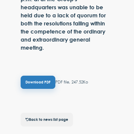
headquarters was unable to be
held due to a lack of quorum for
both the resolutions falling within
the competence of the ordinary
and extraordinary general
meeting.
PDF file, 247.52Ko
Download PDF
Back to news list page