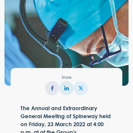
Share
The Annual and Extraordinary
General Meeting of Spineway held
on Friday, 23 March 2022 at 4:00
p.m. at at the Group's