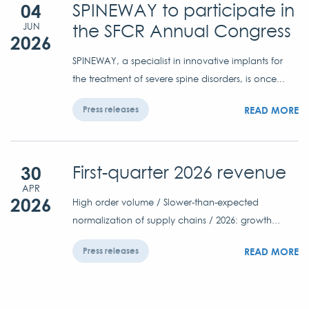
04
SPINEWAY to participate in
the SFCR Annual Congress
JUN
2026
SPINEWAY, a specialist in innovative implants for
the treatment of severe spine disorders, is once...
READ MORE
Press releases
30
First-quarter 2026 revenue
APR
2026
High order volume / Slower-than-expected
normalization of supply chains / 2026: growth...
READ MORE
Press releases