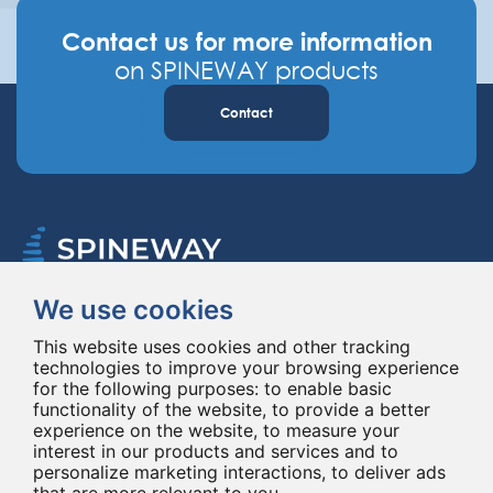
Contact us for more information
on SPINEWAY products
Contact
We use cookies
Spineway designs and delivers innovative spinal implants and instruments,
improving spinal surgery worldwide for 20 years.
This website uses cookies and other tracking
technologies to improve your browsing experience
for the following purposes:
to enable basic
functionality of the website
,
to provide a better
experience on the website
,
to measure your
interest in our products and services and to
personalize marketing interactions
,
to deliver ads