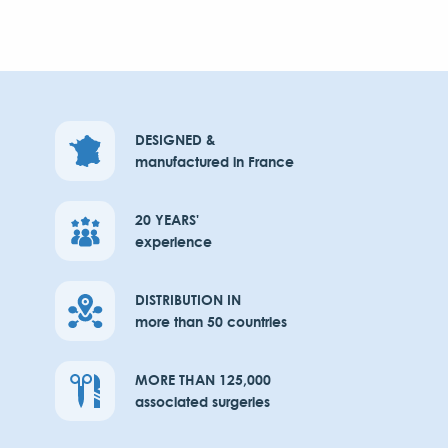
DESIGNED &
manufactured in France
20 YEARS'
experience
DISTRIBUTION IN
more than 50 countries
MORE THAN 125,000
associated surgeries