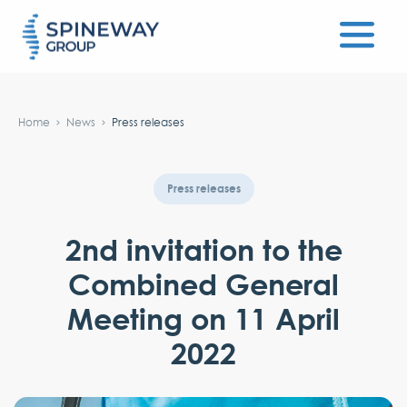
#}
Home
News
Press releases
Press releases
2nd invitation to the
Combined General
Meeting on 11 April
2022