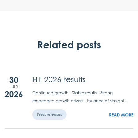
Related posts
30
H1 2026 results
JULY
2026
Continued growth - Stable results - Strong
embedded growth drivers - Issuance of straight...
READ MORE
Press releases