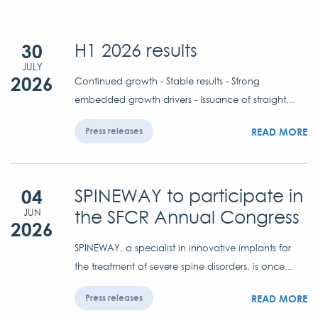
30
H1 2026 results
JULY
2026
Continued growth - Stable results - Strong
embedded growth drivers - Issuance of straight...
READ MORE
Press releases
04
SPINEWAY to participate in
the SFCR Annual Congress
JUN
2026
SPINEWAY, a specialist in innovative implants for
the treatment of severe spine disorders, is once...
READ MORE
Press releases