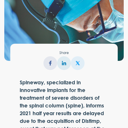
Share
Spineway, specialized in
innovative implants for the
treatment of severe disorders of
the spinal column (spine), informs
2021 half year results are delayed
due to the acquisition of Distimp,