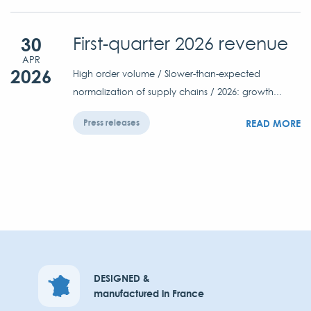
30
First-quarter 2026 revenue
APR
2026
High order volume / Slower-than-expected
normalization of supply chains / 2026: growth...
READ MORE
Press releases
DESIGNED &
manufactured in France