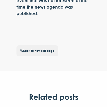
event that was not foreseen at the
time the news agenda was
published.
Back to news list page
Related posts