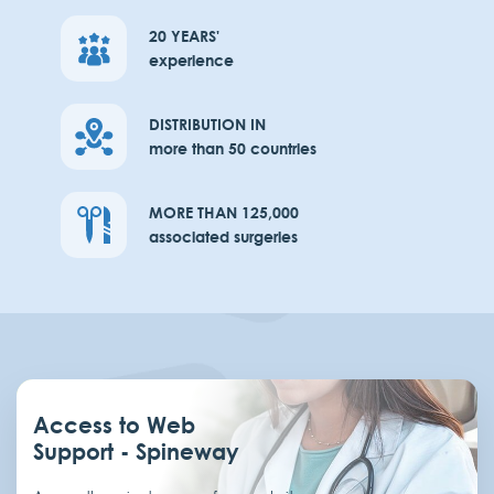
20 YEARS'
experience
DISTRIBUTION IN
more than 50 countries
MORE THAN 125,000
associated surgeries
Access to Web
Support - Spineway