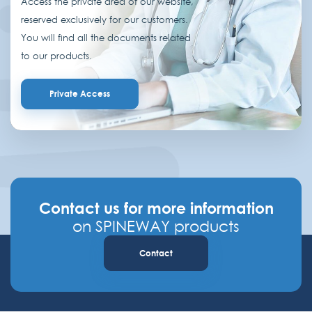
Access the private area of our website,
reserved exclusively for our customers.
You will find all the documents related
to our products.
Private Access
Contact us for more information
on SPINEWAY products
Contact