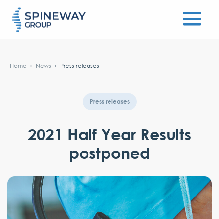
#}
Home
News
Press releases
Press releases
2021 Half Year Results
postponed