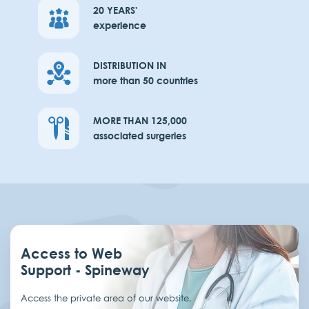
20 YEARS'
experience
DISTRIBUTION IN
more than 50 countries
MORE THAN 125,000
associated surgeries
Access to Web
Support - Spineway
Access the private area of our website,