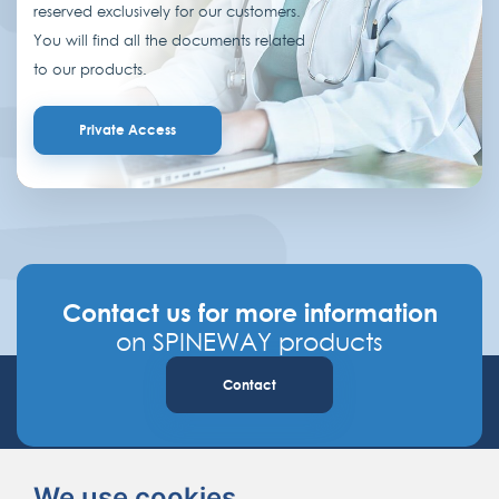
reserved exclusively for our customers.
You will find all the documents related
to our products.
Private Access
Contact us for more information
on SPINEWAY products
Contact
We use cookies