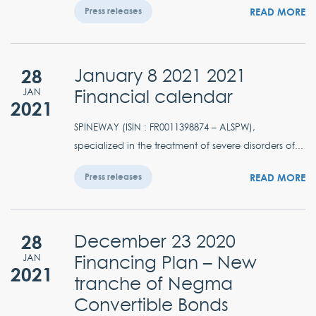
READ MORE
Press releases
28
January 8 2021 2021
Financial calendar
JAN
2021
SPINEWAY (ISIN : FR0011398874 – ALSPW),
specialized in the treatment of severe disorders of...
READ MORE
Press releases
28
December 23 2020
Financing Plan – New
JAN
2021
tranche of Negma
Convertible Bonds