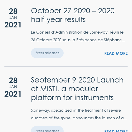
28
October 27 2020 – 2020
half-year results
JAN
2021
Le Conseil d’Administration de Spineway, réuni le
26 Octobre 2020 sous la Présidence de Stéphane...
READ MORE
Press releases
28
September 9 2020 Launch
of MISTI, a modular
JAN
2021
platform for instruments
Spineway, specialized in the treatment of severe
disorders of the spine, announces the launch of a...
READ MORE
Press releases