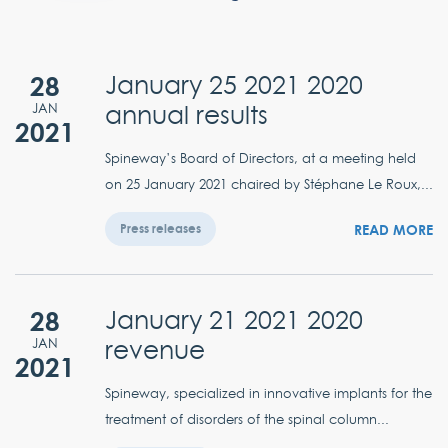
28
January 25 2021 2020
annual results
JAN
2021
Spineway’s Board of Directors, at a meeting held
on 25 January 2021 chaired by Stéphane Le Roux,...
READ MORE
Press releases
28
January 21 2021 2020
revenue
JAN
2021
Spineway, specialized in innovative implants for the
treatment of disorders of the spinal column...