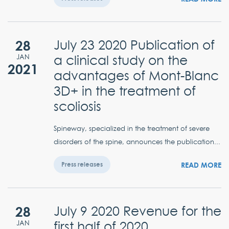
28
July 23 2020 Publication of
a clinical study on the
JAN
2021
advantages of Mont-Blanc
3D+ in the treatment of
scoliosis
Spineway, specialized in the treatment of severe
disorders of the spine, announces the publication...
READ MORE
Press releases
28
July 9 2020 Revenue for the
first half of 2020
JAN