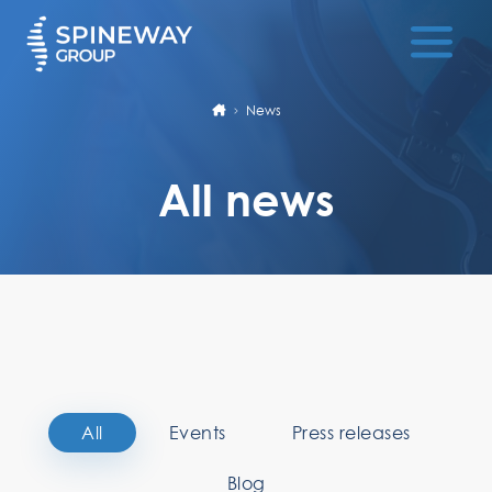
News
All news
All
Events
Press releases
Blog