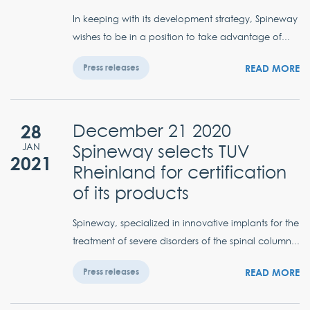
In keeping with its development strategy, Spineway
wishes to be in a position to take advantage of...
READ MORE
Press releases
28
December 21 2020
Spineway selects TUV
JAN
2021
Rheinland for certification
of its products
Spineway, specialized in innovative implants for the
treatment of severe disorders of the spinal column...
READ MORE
Press releases