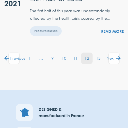
2021
The first half of this year was understandably
affected by the health crisis caused by the...
READ MORE
Press releases
1
…
9
10
11
12
13
Previous
Next
DESIGNED &
manufactured in France