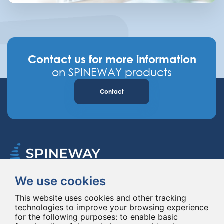
Contact us for more information
on SPINEWAY products
Contact
We use cookies
Spineway designs and delivers innovative spinal implants and instruments,
improving spinal surgery worldwide for 20 years.
This website uses cookies and other tracking
technologies to improve your browsing experience
for the following purposes:
to enable basic