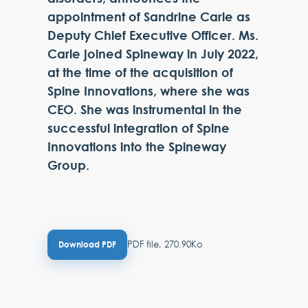
appointment of Sandrine Carle as
Deputy Chief Executive Officer. Ms.
Carle joined Spineway in July 2022,
at the time of the acquisition of
Spine Innovations, where she was
CEO. She was instrumental in the
successful integration of Spine
Innovations into the Spineway
Group.
PDF file, 270.90Ko
Download PDF