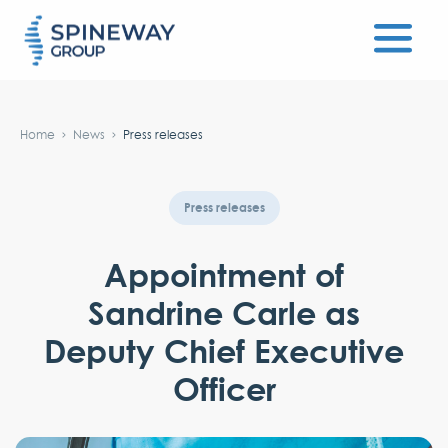
#}
Home
News
Press releases
Press releases
Appointment of
Sandrine Carle as
Deputy Chief Executive
Officer