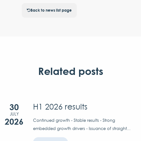
Back to news list page
Related posts
30
H1 2026 results
JULY
2026
Continued growth - Stable results - Strong
embedded growth drivers - Issuance of straight...