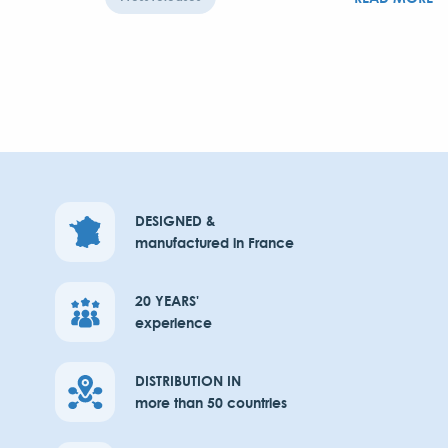
DESIGNED &
manufactured in France
20 YEARS'
experience
DISTRIBUTION IN
more than 50 countries