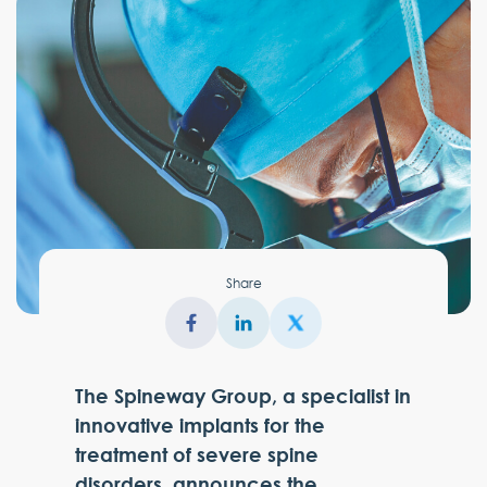
Share
The Spineway Group, a specialist in
innovative implants for the
treatment of severe spine
disorders, announces the