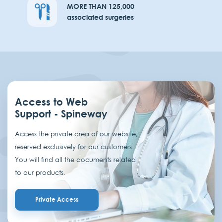
MORE THAN 125,000
associated surgeries
Access to Web
Support - Spineway
Access the private area of our website,
reserved exclusively for our customers.
You will find all the documents related
to our products.
Private Access