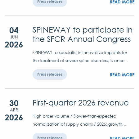
READ MORE
Press releases
04
SPINEWAY to participate in
the SFCR Annual Congress
JUN
2026
SPINEWAY, a specialist in innovative implants for
the treatment of severe spine disorders, is once...
READ MORE
Press releases
30
First-quarter 2026 revenue
APR
2026
High order volume / Slower-than-expected
normalization of supply chains / 2026: growth...
READ MORE
Press releases