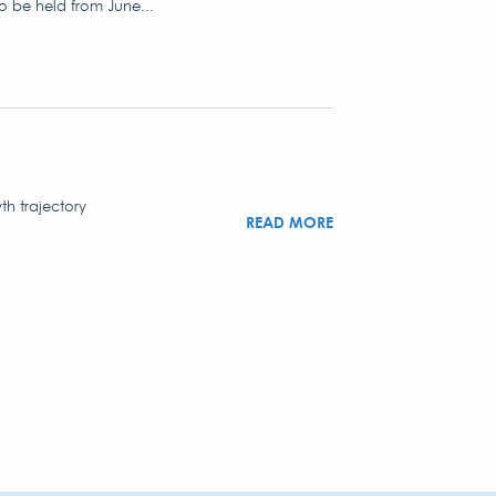
to be held from June...
th trajectory
READ MORE