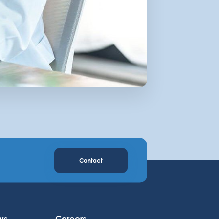
Contact
ws
Careers