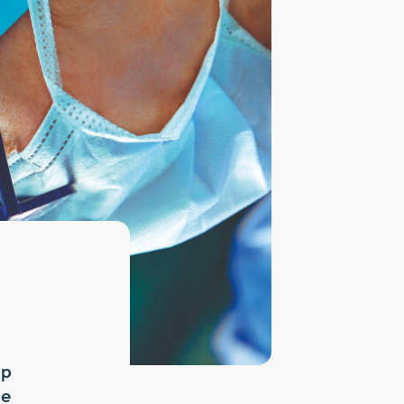
mp
ne