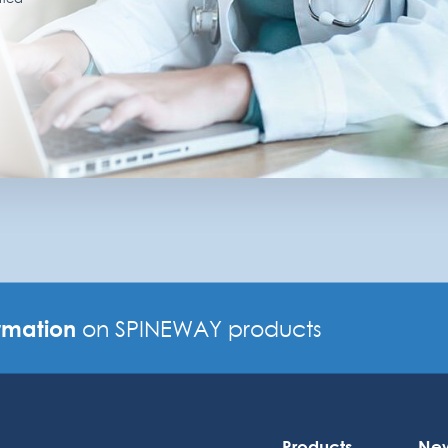
rmation
on SPINEWAY products
Products
Ne