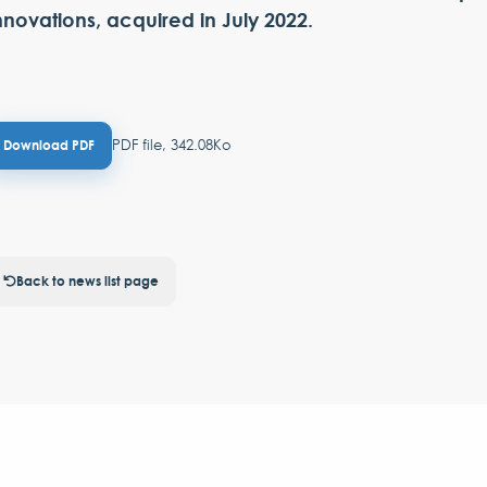
nnovations, acquired in July 2022.
PDF file, 342.08Ko
Download PDF
Back to news list page