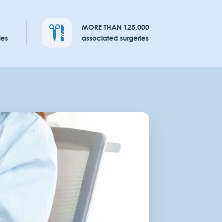
MORE THAN 125,000
ies
associated surgeries