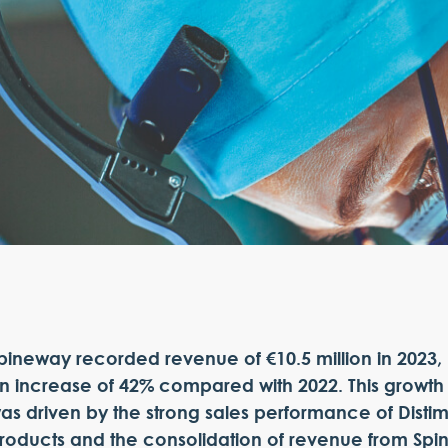
pineway recorded revenue of €10.5 million in 2023,
n increase of 42% compared with 2022. This growth
as driven by the strong sales performance of Disti
roducts and the consolidation of revenue from Spi