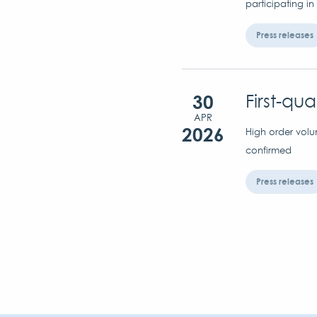
participating in
Press releases
30
First-qu
APR
2026
High order volu
confirmed
Press releases