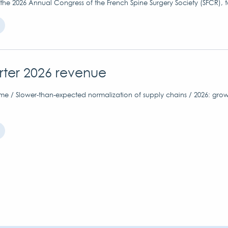
 the 2026 Annual Congress of the French Spine Surgery Society (SFCR), 
arter 2026 revenue
me / Slower-than-expected normalization of supply chains / 2026: grow