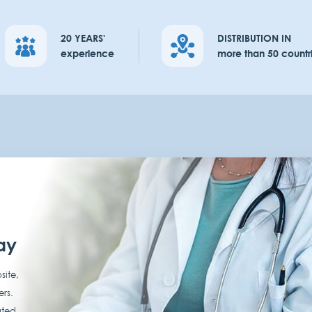
20 YEARS'
DISTRIBUTION IN
experience
more than 50 countr
ay
site,
ers.
ated