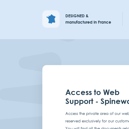
DESIGNED &
manufactured in France
Access to Web
Support - Spinew
Access the private area of our web
reserved exclusively for our custom
You will find all the documents rel