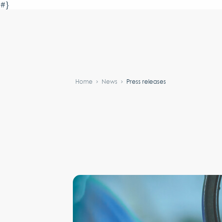
#}
Home
News
Press releases