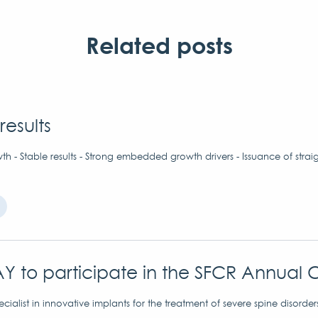
Related posts
results
h - Stable results - Strong embedded growth drivers - Issuance of strai
Y to participate in the SFCR Annual 
ialist in innovative implants for the treatment of severe spine disorder