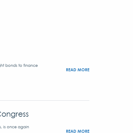
ght bonds to finance
READ MORE
Congress
s, is once again
READ MORE