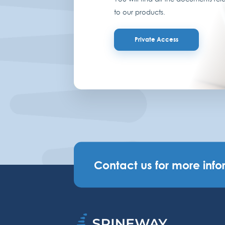
to our products.
Private Access
Contact us for more info