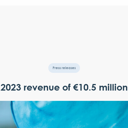
Press releases
2023 revenue of €10.5 million