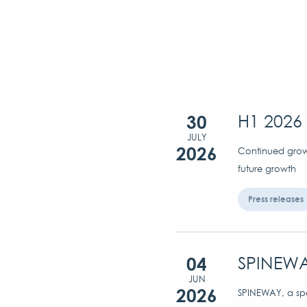
30
H1 2026 
JULY
2026
Continued growt
future growth
Press releases
04
SPINEWA
JUN
2026
SPINEWAY, a spec