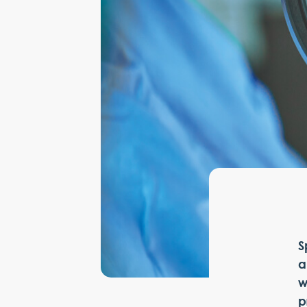
S
a
w
p