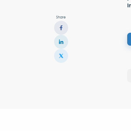
I
Share