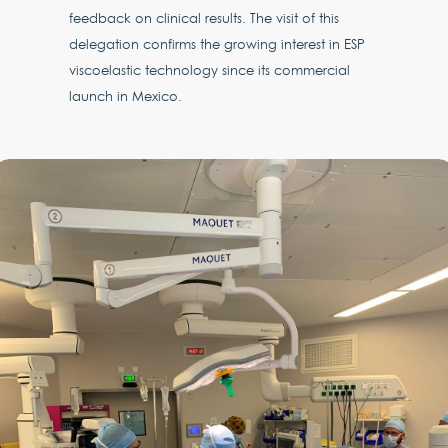
feedback on clinical results. The visit of this
delegation confirms the growing interest in ESP
viscoelastic technology since its commercial
launch in Mexico.