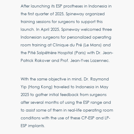
After launching its ESP prostheses in Indonesia in
the first quarter of 2025, Spineway organized
training sessions for surgeons to support this
launch. In April 2025, Spineway welcomed three
Indonesian surgeons for personalized operating
room training at Clinique du Pré (Le Mans) and
the Pitié Salpêtrière Hospital (Paris) with Dr. Jean-
Patrick Rakover and Prof. Jean-Yves Lazennec.
With the same objective in mind, Dr. Raymond
Yip (Hong Kong) traveled to Indonesia in May
2025 to gather initial feedback from surgeons
after several months of using the ESP range and
to assist some of them in real-life operating room
conditions with the use of these CP-ESP and LP-
ESP implants.