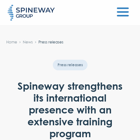
#}
Home
News
Press releases
Press releases
Spineway strengthens
its international
presence with an
extensive training
program