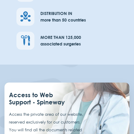
DISTRIBUTION IN
more than 50 countries
MORE THAN 125,000
associated surgeries
Access to Web
Support - Spineway
Access the private area of our website,
reserved exclusively for our customers.
You will find all the documents related