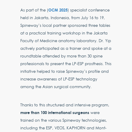
OCM 2025
As part of the (
) specialist conference
held in Jakarta, Indonesia, from July 16 to 19,
Spineway’s local partner sponsored three tables
at a practical training workshop in the Jakarta
Faculty of Medicine anatomy laboratory. Dr. Yip
actively participated as a trainer and spoke at a
roundtable attended by more than 30 spine
professionals to present the LP-ESP prosthesis. This
initiative helped to raise Spineway’s profile and
increase awareness of LP-ESP technology
among the Asian surgical community.
Thanks to this structured and intensive program,
more than 100 international surgeons
were
trained on the various Spineway technologies,
including the ESP, VEOS, KAPHORN and Mont-