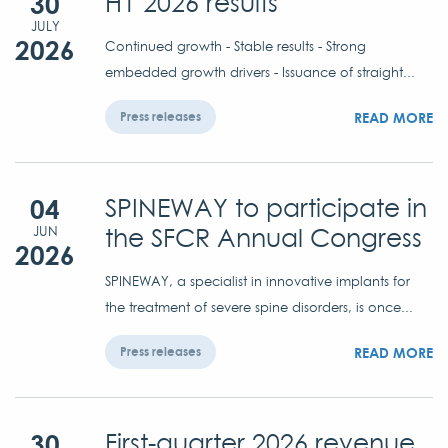
30
H1 2026 results
JULY
2026
Continued growth - Stable results - Strong
embedded growth drivers - Issuance of straight...
READ MORE
Press releases
04
SPINEWAY to participate in
the SFCR Annual Congress
JUN
2026
SPINEWAY, a specialist in innovative implants for
the treatment of severe spine disorders, is once...
READ MORE
Press releases
30
First-quarter 2026 revenue