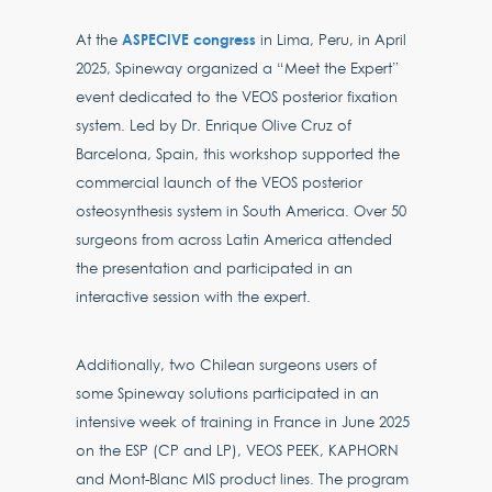
ASPECIVE congress
At the
in Lima, Peru, in April
2025, Spineway organized a “Meet the Expert”
event dedicated to the VEOS posterior fixation
system. Led by Dr. Enrique Olive Cruz of
Barcelona, Spain, this workshop supported the
commercial launch of the VEOS posterior
osteosynthesis system in South America. Over 50
surgeons from across Latin America attended
the presentation and participated in an
interactive session with the expert.
Additionally, two Chilean surgeons users of
some Spineway solutions participated in an
intensive week of training in France in June 2025
on the ESP (CP and LP), VEOS PEEK, KAPHORN
and Mont-Blanc MIS product lines. The program