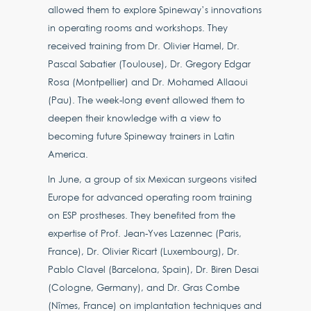
allowed them to explore Spineway’s innovations
in operating rooms and workshops. They
received training from Dr. Olivier Hamel, Dr.
Pascal Sabatier (Toulouse), Dr. Gregory Edgar
Rosa (Montpellier) and Dr. Mohamed Allaoui
(Pau). The week-long event allowed them to
deepen their knowledge with a view to
becoming future Spineway trainers in Latin
America.
In June, a group of six Mexican surgeons visited
Europe for advanced operating room training
on ESP prostheses. They benefited from the
expertise of Prof. Jean-Yves Lazennec (Paris,
France), Dr. Olivier Ricart (Luxembourg), Dr.
Pablo Clavel (Barcelona, Spain), Dr. Biren Desai
(Cologne, Germany), and Dr. Gras Combe
(Nîmes, France) on implantation techniques and