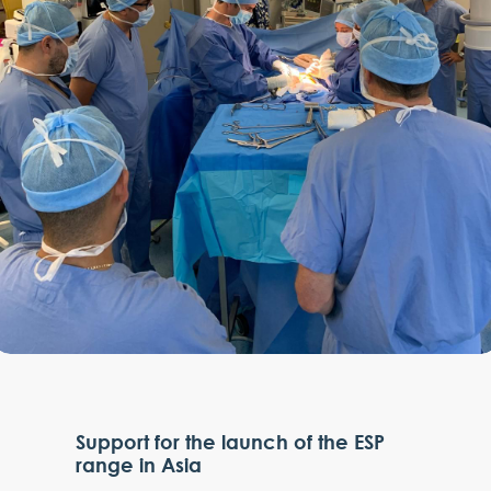
Support for the launch of the ESP
range in Asia