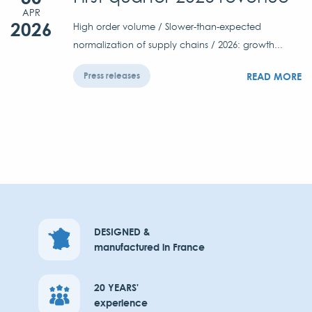
APR
2026
High order volume / Slower-than-expected
normalization of supply chains / 2026: growth...
READ MORE
Press releases
DESIGNED &
manufactured in France
20 YEARS'
experience