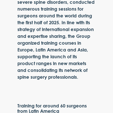
severe spine disorders, conducted
numerous training sessions for
surgeons around the world during
the first half of 2025. In line with its
strategy of international expansion
and expertise sharing, the Group
organized training courses in
Europe, Latin America and Asia,
supporting the launch of its
product ranges in new markets
and consolidating its network of
spine surgery professionals.
Training for around 60 surgeons
from Latin America