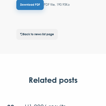
PDF file, 190.95Ko
Download PDF
Back to news list page
Related posts