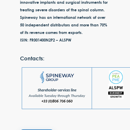
innovative implants and surgical instruments for
treating severe disorders of the spinal column.
Spineway has an international network of over
50 independent distributors and more than 70%
of its revenue comes from exports.
ISIN: FR001400N2P2 – ALSPW
Contacts:
Shareholder-services line
Available Tuesday through Thursday
+33 (0)806 706 060