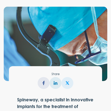
Share
Spineway, a specialist in innovative
implants for the treatment of