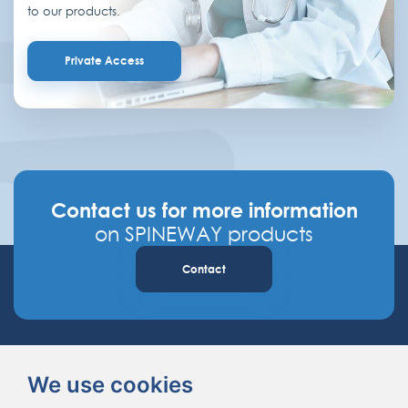
to our products.
Private Access
Contact us for more information
on SPINEWAY products
Contact
We use cookies