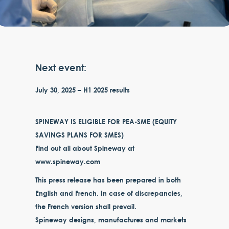
Next event:
July 30, 2025 – H1 2025 results
SPINEWAY IS ELIGIBLE FOR PEA-SME (EQUITY
SAVINGS PLANS FOR SMES)
Find out all about Spineway at
www.spineway.com
This press release has been prepared in both
English and French. In case of discrepancies,
the French version shall prevail.
Spineway designs, manufactures and markets