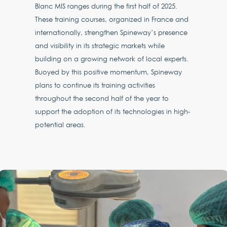
Blanc MIS ranges during the first half of 2025.
These training courses, organized in France and
internationally, strengthen Spineway’s presence
and visibility in its strategic markets while
building on a growing network of local experts.
Buoyed by this positive momentum, Spineway
plans to continue its training activities
throughout the second half of the year to
support the adoption of its technologies in high-
potential areas.