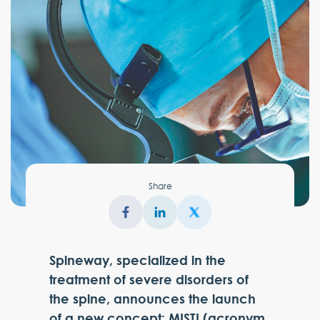
Share
Spineway, specialized in the
treatment of severe disorders of
the spine, announces the launch
of a new concept: MISTI (acronym