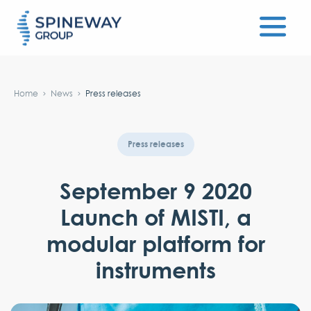
#}
Home
News
Press releases
Press releases
September 9 2020
Launch of MISTI, a
modular platform for
instruments