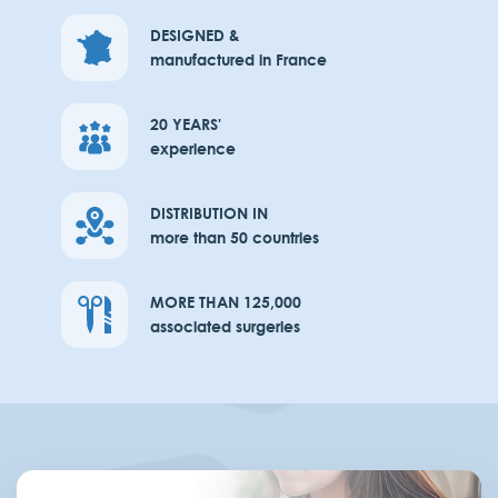
DESIGNED &
manufactured in France
20 YEARS'
experience
DISTRIBUTION IN
more than 50 countries
MORE THAN 125,000
associated surgeries