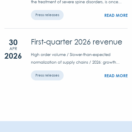
the treatment of severe spine disorders, is once...
READ MORE
Press releases
30
First-quarter 2026 revenue
APR
2026
High order volume / Slower-than-expected
normalization of supply chains / 2026: growth...
READ MORE
Press releases