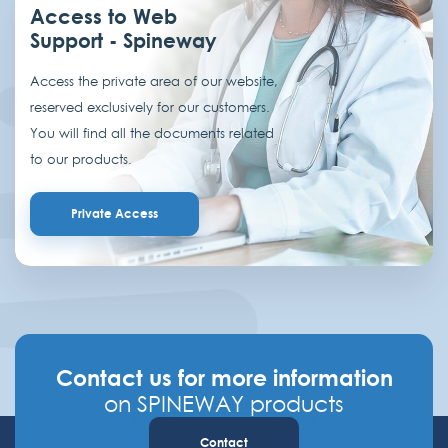
Access to Web
Support - Spineway
Access the private area of our website,
reserved exclusively for our customers.
You will find all the documents related
to our products.
Private Access
Contact us for more information
on SPINEWAY products
Contact