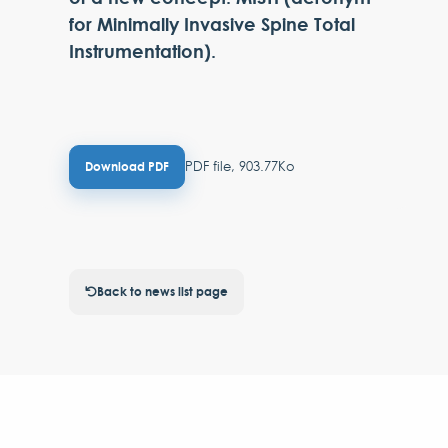
for Minimally Invasive Spine Total
Instrumentation).
PDF file, 903.77Ko
Download PDF
Back to news list page