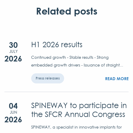
Related posts
30
H1 2026 results
JULY
2026
Continued growth - Stable results - Strong
embedded growth drivers - Issuance of straight...
READ MORE
Press releases
04
SPINEWAY to participate in
the SFCR Annual Congress
JUN
2026
SPINEWAY, a specialist in innovative implants for