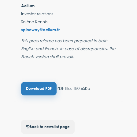
Aelium
Investor relations
Solène Kennis
spineway@aelium.fr
This press release has been prepared in both
English and French. In case of discrepancies, the
French version shall prevail.
PDF file, 180.65Ko
Download PDF
Back to news list page