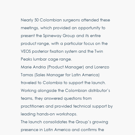
Nearly 50 Colombian surgeons attended these
meetings, which provided an opportunity to
present the Spineway Group and its entire
product range, with a particular focus on the
VEOS posterior fixation system and the Twin
Peaks lumbar cage range.
Marie Andria (Product Manager) and Lorenzo
Tamas (Sales Manager for Latin America)
traveled to Colombia to support the launch.
Working alongside the Colombian distributor’s
teams, they answered questions from
practitioners and provided technical support by
leading hands-on workshops.
The launch consolidates the Group’s growing
presence in Latin America and confirms the