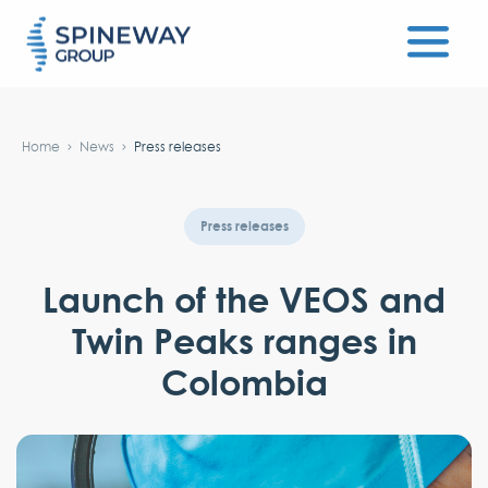
#}
Home
News
Press releases
Press releases
Launch of the VEOS and
Twin Peaks ranges in
Colombia