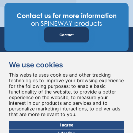
Contact us for more information
on SPINEWAY products
Contact
We use cookies
This website uses cookies and other tracking
technologies to improve your browsing experience
for the following purposes:
to enable basic
Spineway designs and delivers innovative spinal implants and instruments,
functionality of the website
,
to provide a better
improving spinal surgery worldwide for 20 years.
experience on the website
,
to measure your
interest in our products and services and to
personalize marketing interactions
,
to deliver ads
that are more relevant to you
.
I agree