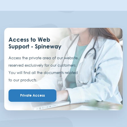
Access to Web
Support - Spineway
Access the private area of our website,
reserved exclusively for our customers.
You will find all the documents related
to our products.
Private Access