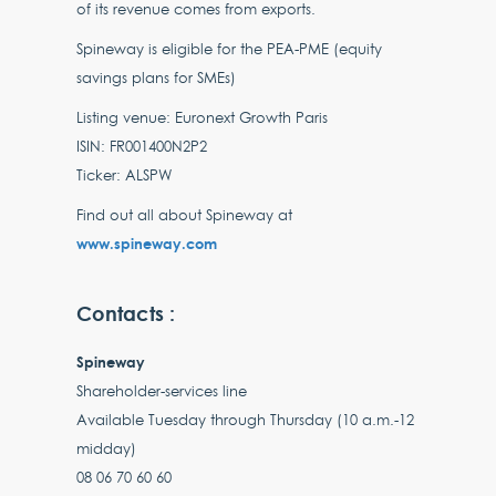
of its revenue comes from exports.
Spineway is eligible for the PEA-PME (equity
savings plans for SMEs)
Listing venue: Euronext Growth Paris
ISIN: FR001400N2P2
Ticker: ALSPW
Find out all about Spineway at
www.spineway.com
Contacts :
Spineway
Shareholder-services line
Available Tuesday through Thursday (10 a.m.-12
midday)
08 06 70 60 60