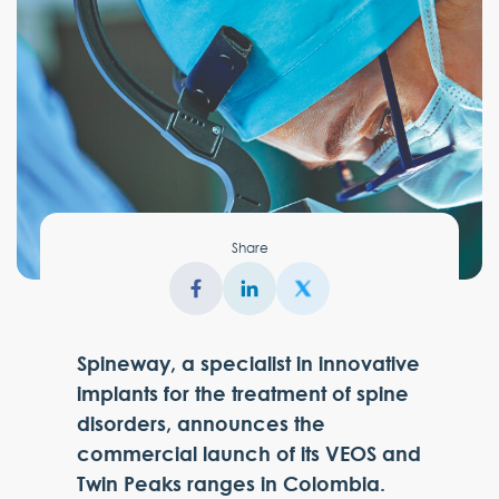
Share
Spineway, a specialist in innovative
implants for the treatment of spine
disorders, announces the
commercial launch of its VEOS and
Twin Peaks ranges in Colombia.