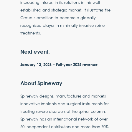
increasing interest in its solutions in this well-
established and strategic market. It illustrates the
Group’s ambition to become a globally
recognized player in minimally invasive spine
treatments.
Next event:
January 13, 2026 – Full-year 2025 revenue
About Spineway
Spineway designs, manufactures and markets
innovative implants and surgical instruments for
treating severe disorders of the spinal column.
Spineway has an international network of over
50 independent distributors and more than 70%