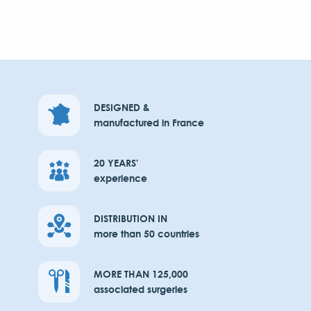
DESIGNED &
manufactured in France
20 YEARS'
experience
DISTRIBUTION IN
more than 50 countries
MORE THAN 125,000
associated surgeries