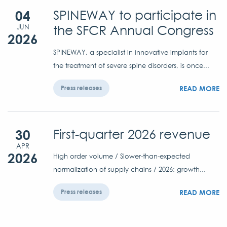
04
SPINEWAY to participate in
the SFCR Annual Congress
JUN
2026
SPINEWAY, a specialist in innovative implants for
the treatment of severe spine disorders, is once...
READ MORE
Press releases
30
First-quarter 2026 revenue
APR
2026
High order volume / Slower-than-expected
normalization of supply chains / 2026: growth...
READ MORE
Press releases