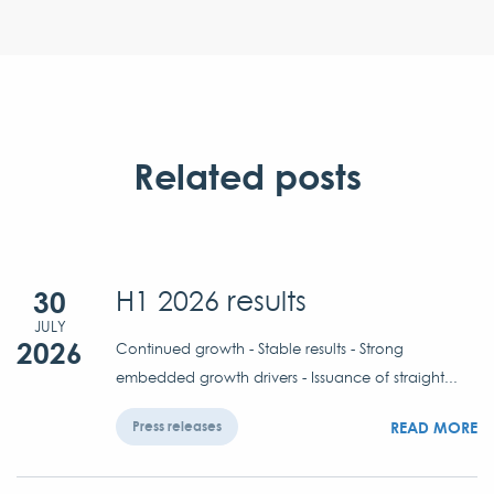
Related posts
30
H1 2026 results
JULY
2026
Continued growth - Stable results - Strong
embedded growth drivers - Issuance of straight...
READ MORE
Press releases