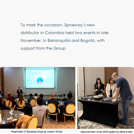
To mark the occasion, Spineway’s new
distributor in Colombia held two events in late
November, in Barranquilla and Bogotá, with
support from the Group.