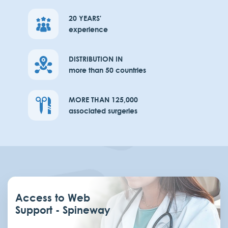
20 YEARS'
experience
DISTRIBUTION IN
more than 50 countries
MORE THAN 125,000
associated surgeries
Access to Web
Support - Spineway