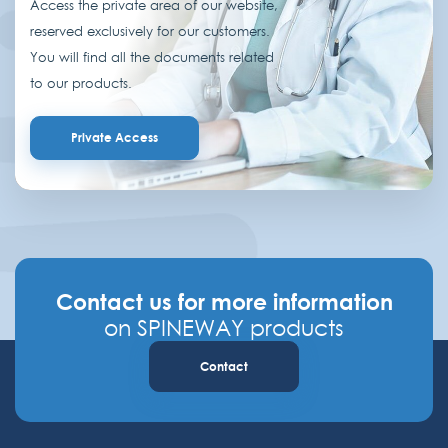
Access the private area of our website,
reserved exclusively for our customers.
You will find all the documents related
to our products.
Private Access
Contact us for more information
on SPINEWAY products
Contact