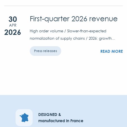
30
First-quarter 2026 revenue
APR
2026
High order volume / Slower-than-expected
normalization of supply chains / 2026: growth...
READ MORE
Press releases
DESIGNED &
manufactured in France