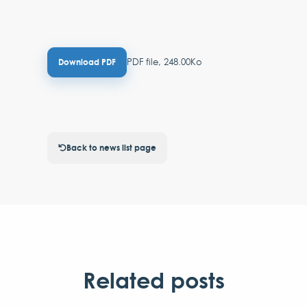
PDF file, 248.00Ko
Download PDF
Back to news list page
Related posts