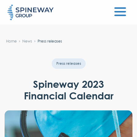
#}
Home
News
Press releases
Press releases
Spineway 2023
Financial Calendar