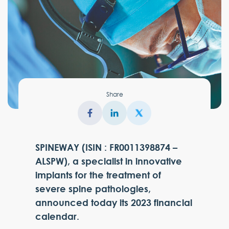
Share
SPINEWAY (ISIN : FR0011398874 –
ALSPW), a specialist in innovative
implants for the treatment of
severe spine pathologies,
announced today its 2023 financial
calendar.