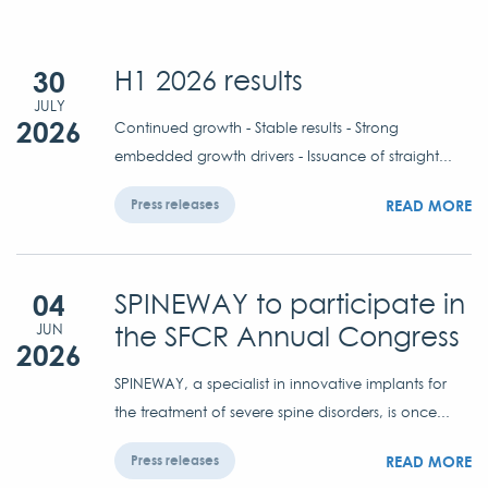
30
H1 2026 results
JULY
2026
Continued growth - Stable results - Strong
embedded growth drivers - Issuance of straight...
READ MORE
Press releases
04
SPINEWAY to participate in
the SFCR Annual Congress
JUN
2026
SPINEWAY, a specialist in innovative implants for
the treatment of severe spine disorders, is once...
READ MORE
Press releases