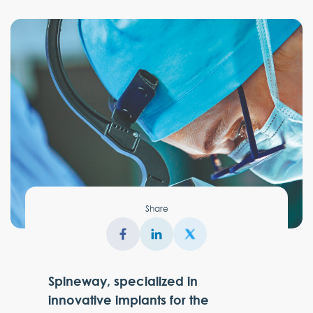
Share
Spineway, specialized in
innovative implants for the