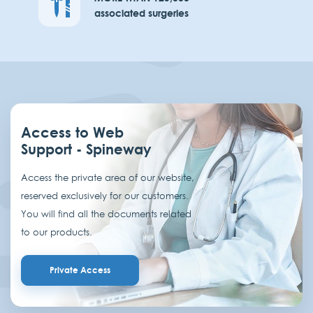
associated surgeries
Access to Web
Support - Spineway
Access the private area of our website,
reserved exclusively for our customers.
You will find all the documents related
to our products.
Private Access