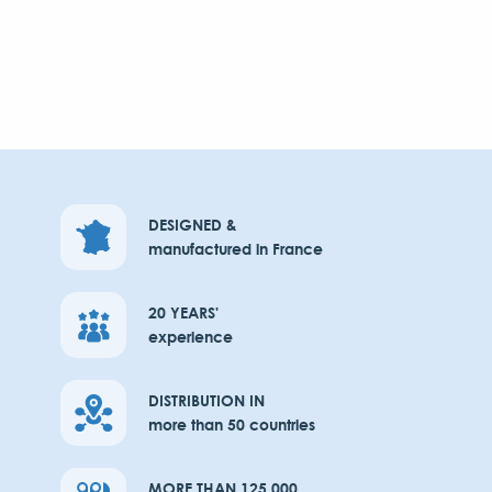
DESIGNED &
manufactured in France
20 YEARS'
experience
DISTRIBUTION IN
more than 50 countries
MORE THAN 125,000