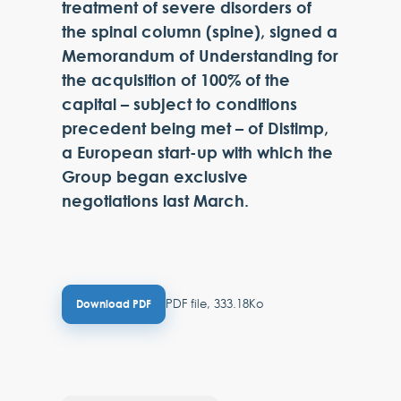
treatment of severe disorders of
the spinal column (spine), signed a
Memorandum of Understanding for
the acquisition of 100% of the
capital – subject to conditions
precedent being met – of Distimp,
a European start-up with which the
Group began exclusive
negotiations last March.
PDF file, 333.18Ko
Download PDF