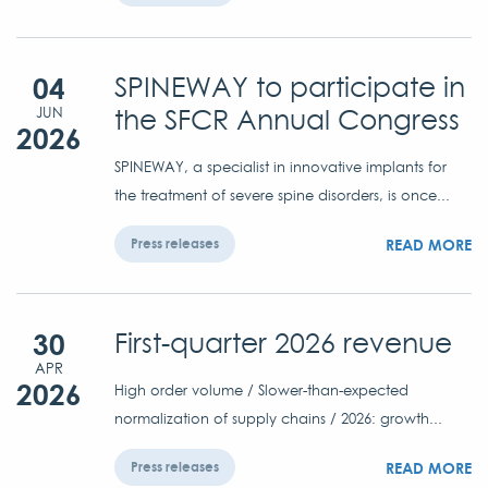
04
SPINEWAY to participate in
the SFCR Annual Congress
JUN
2026
SPINEWAY, a specialist in innovative implants for
the treatment of severe spine disorders, is once...
READ MORE
Press releases
30
First-quarter 2026 revenue
APR
2026
High order volume / Slower-than-expected
normalization of supply chains / 2026: growth...
READ MORE
Press releases