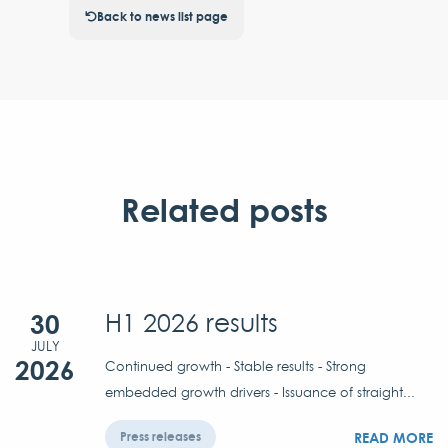
Back to news list page
Related posts
30
H1 2026 results
JULY
2026
Continued growth - Stable results - Strong
embedded growth drivers - Issuance of straight...
READ MORE
Press releases