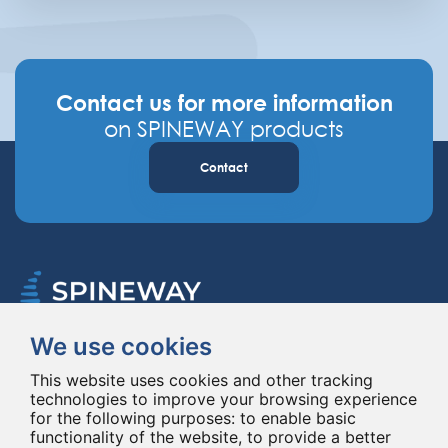
Contact us for more information
on SPINEWAY products
Contact
We use cookies
Spineway designs and delivers innovative spinal implants and instruments,
improving spinal surgery worldwide for 20 years.
This website uses cookies and other tracking
technologies to improve your browsing experience
for the following purposes:
to enable basic
functionality of the website
,
to provide a better