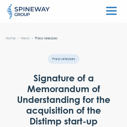
#}
Home
News
Press releases
Press releases
Signature of a
Memorandum of
Understanding for the
acquisition of the
Distimp start-up