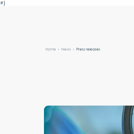
#}
Home
News
Press releases