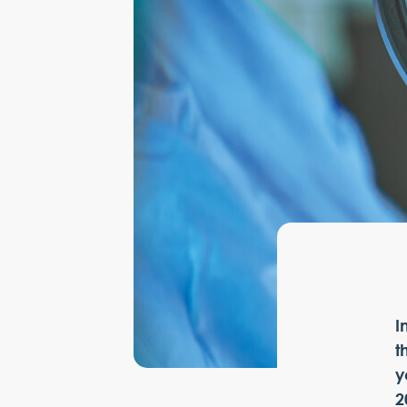
I
t
y
2