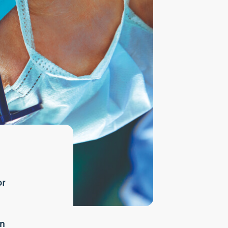
or
in