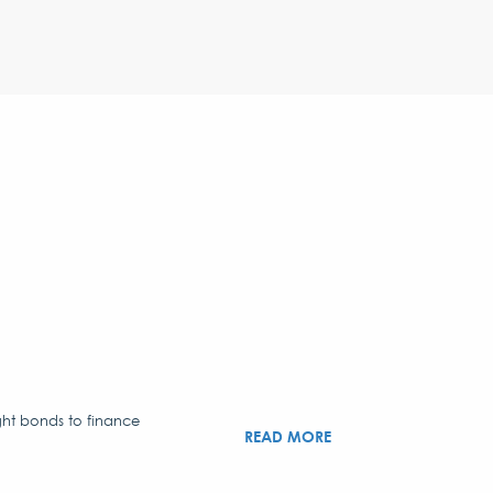
ght bonds to finance
READ MORE