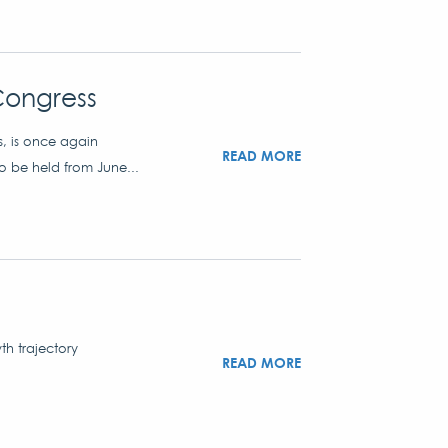
Congress
s, is once again
READ MORE
to be held from June...
th trajectory
READ MORE