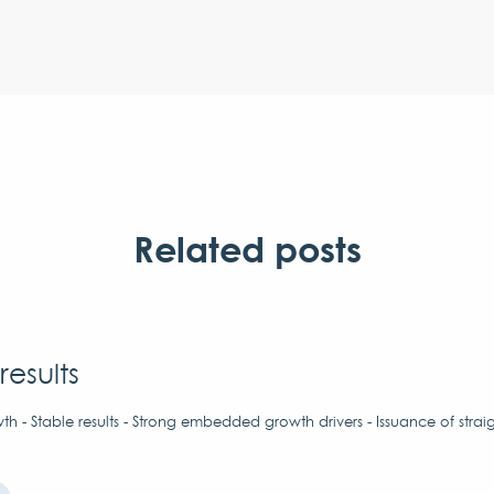
Related posts
results
h - Stable results - Strong embedded growth drivers - Issuance of strai