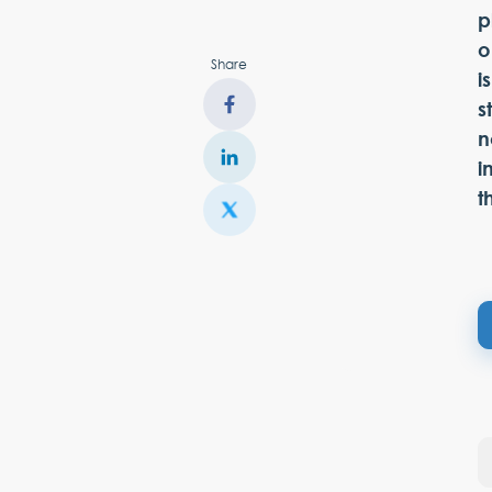
p
o
Share
i
s
n
i
t