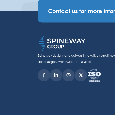
Contact us for more info
Spineway designs and delivers innovative spinal impl
spinal surgery worldwide for 20 years.