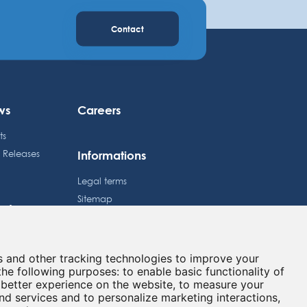
Contact
ws
Careers
ts
Informations
s Releases
Legal terms
Sitemap
estors
Privacy policy
dule
Cookies preferences
e Price
s and other tracking technologies to improve your
Contact
lated information
the following purposes:
to enable basic functionality of
 better experience on the website
,
to measure your
and services and to personalize marketing interactions
,