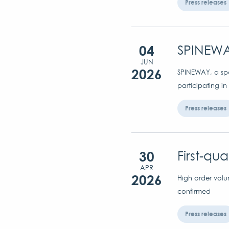
Press releases
04
SPINEWA
JUN
2026
SPINEWAY, a spec
participating in
Press releases
30
First-qu
APR
2026
High order volu
confirmed
Press releases