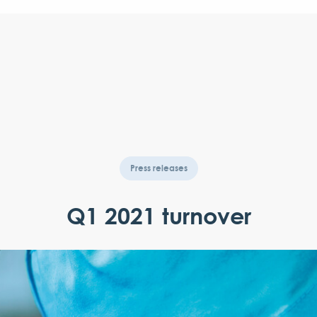
Press releases
Q1 2021 turnover