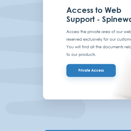
Access to Web
Support - Spinew
Access the private area of our web
reserved exclusively for our custom
You will find all the documents rel
to our products.
Private Access