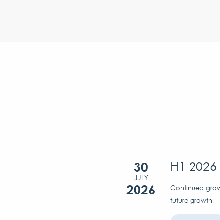
30
H1 2026 
JULY
2026
Continued growt
future growth