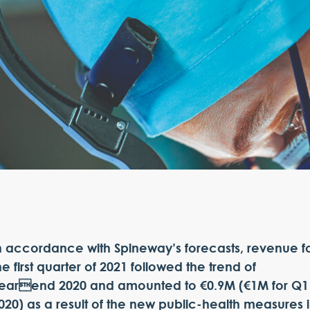
n accordance with Spineway’s forecasts, revenue f
he first quarter of 2021 followed the trend of
earend 2020 and amounted to €0.9M (€1M for Q1
020) as a result of the new public-health measures 