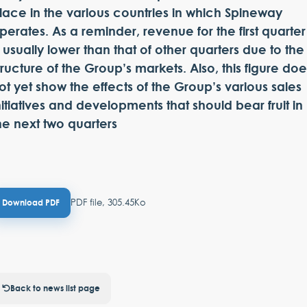
lace in the various countries in which Spineway
perates. As a reminder, revenue for the first quarter
s usually lower than that of other quarters due to the
tructure of the Group’s markets. Also, this figure doe
ot yet show the effects of the Group’s various sales
nitiatives and developments that should bear fruit in
he next two quarters
PDF file, 305.45Ko
Download PDF
Back to news list page