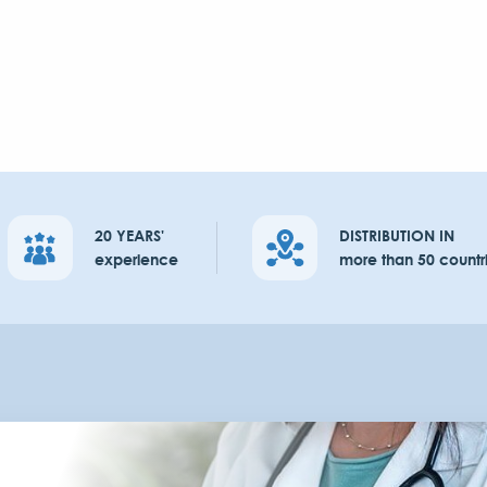
20 YEARS'
DISTRIBUTION IN
experience
more than 50 countr