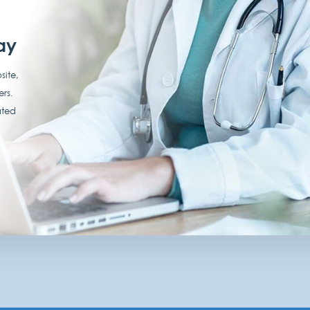
ay
site,
ers.
ated