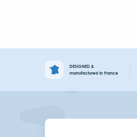
DESIGNED &
manufactured in France