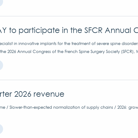
Y to participate in the SFCR Annual 
ialist in innovative implants for the treatment of severe spine disorder
 the 2026 Annual Congress of the French Spine Surgery Society (SFCR), 
arter 2026 revenue
me / Slower-than-expected normalization of supply chains / 2026: grow