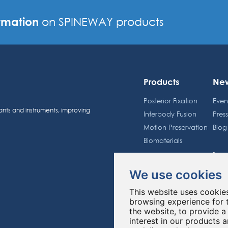
rmation
on SPINEWAY products
Products
Ne
Posterior Fixation
Even
ants and instruments, improving
Interbody Fusion
Pres
Motion Preservation
Blog
Biomaterials
Inv
Spineway Group
We use cookies
Sche
About us
Shar
This website uses cookie
Education
Regu
browsing experience for 
the website
,
to provide a
interest in our products 