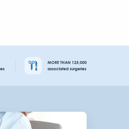
MORE THAN 125,000
ies
associated surgeries