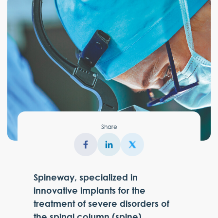
Share
Spineway, specialized in
innovative implants for the
treatment of severe disorders of
the spinal column (spine),