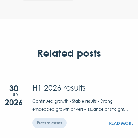
Related posts
30
H1 2026 results
JULY
2026
Continued growth - Stable results - Strong
embedded growth drivers - Issuance of straight...
READ MORE
Press releases