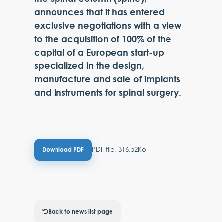
announces that it has entered
exclusive negotiations with a view
to the acquisition of 100% of the
capital of a European start-up
specialized in the design,
manufacture and sale of implants
and instruments for spinal surgery.
PDF file, 316.52Ko
Download PDF
Back to news list page