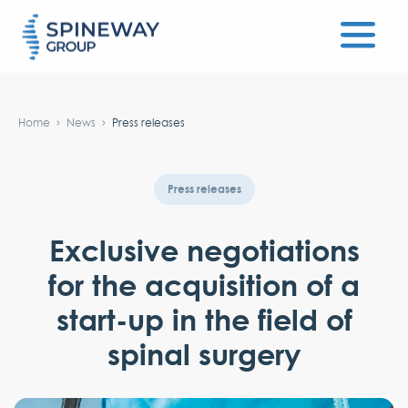
#}
Home
News
Press releases
Press releases
Exclusive negotiations
for the acquisition of a
start-up in the field of
spinal surgery