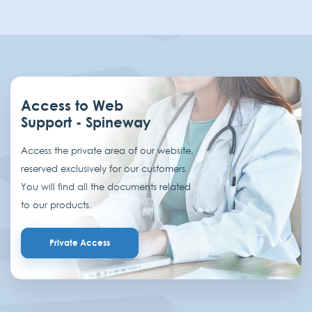
Access to Web
Support - Spineway
Access the private area of our website,
reserved exclusively for our customers.
You will find all the documents related
to our products.
Private Access