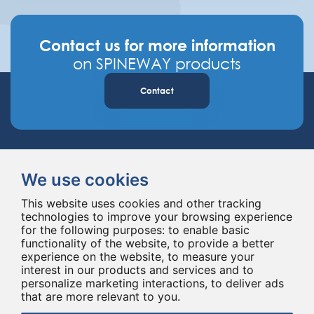
Contact us for more information
on SPINEWAY products
Contact
We use cookies
This website uses cookies and other tracking
technologies to improve your browsing experience
Spineway designs and delivers innovative spinal implants and instruments,
for the following purposes:
to enable basic
improving spinal surgery worldwide for 20 years.
functionality of the website
,
to provide a better
experience on the website
,
to measure your
interest in our products and services and to
personalize marketing interactions
,
to deliver ads
that are more relevant to you
.