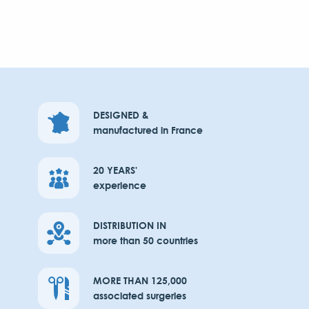
DESIGNED &
manufactured in France
20 YEARS'
experience
DISTRIBUTION IN
more than 50 countries
MORE THAN 125,000
associated surgeries