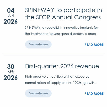
04
SPINEWAY to participate in
the SFCR Annual Congress
JUN
2026
SPINEWAY, a specialist in innovative implants for
the treatment of severe spine disorders, is once...
READ MORE
Press releases
30
First-quarter 2026 revenue
APR
2026
High order volume / Slower-than-expected
normalization of supply chains / 2026: growth...
READ MORE
Press releases