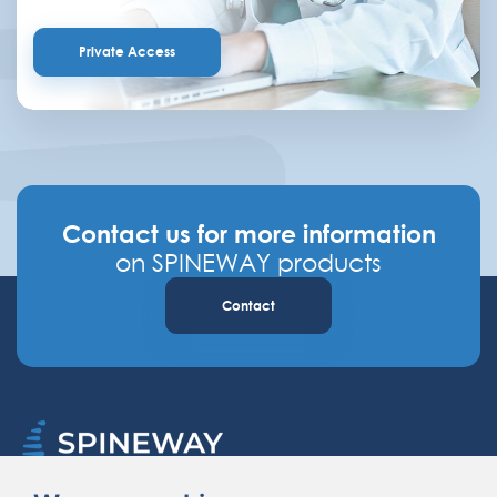
Private Access
Contact us for more information
on SPINEWAY products
Contact