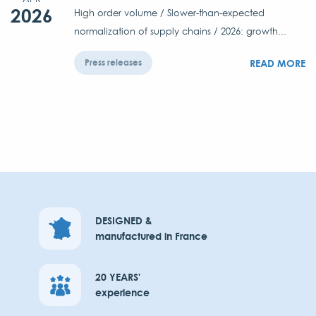
2026
High order volume / Slower-than-expected
normalization of supply chains / 2026: growth...
READ MORE
Press releases
DESIGNED &
manufactured in France
20 YEARS'
experience