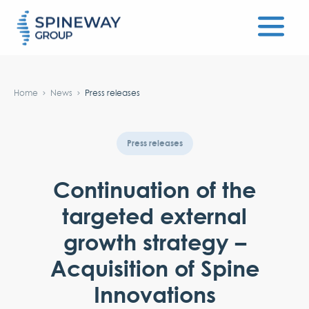
#}
Home
News
Press releases
Press releases
Continuation of the
targeted external
growth strategy –
Acquisition of Spine
Innovations