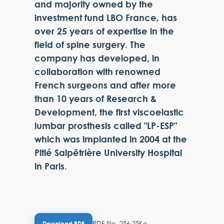
and majority owned by the
investment fund LBO France, has
over 25 years of expertise in the
field of spine surgery. The
company has developed, in
collaboration with renowned
French surgeons and after more
than 10 years of Research &
Development, the first viscoelastic
lumbar prosthesis called "LP-ESP"
which was implanted in 2004 at the
Pitié Salpêtrière University Hospital
in Paris.
PDF file, 256.25Ko
Download PDF