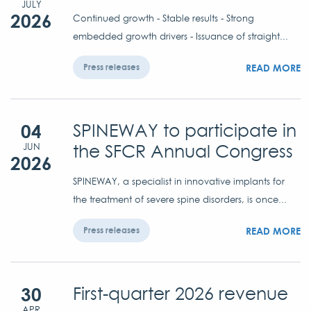
JULY
2026
Continued growth - Stable results - Strong
embedded growth drivers - Issuance of straight...
READ MORE
Press releases
04
SPINEWAY to participate in
the SFCR Annual Congress
JUN
2026
SPINEWAY, a specialist in innovative implants for
the treatment of severe spine disorders, is once...
READ MORE
Press releases
30
First-quarter 2026 revenue
APR