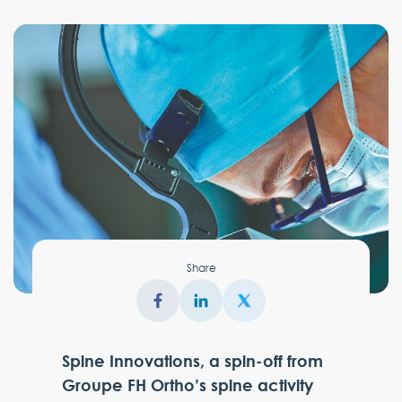
Share
Spine Innovations, a spin-off from
Groupe FH Ortho’s spine activity