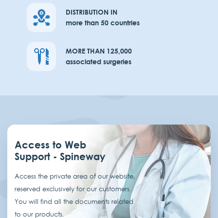
DISTRIBUTION IN
more than 50 countries
MORE THAN 125,000
associated surgeries
Access to Web
Support - Spineway
Access the private area of our website,
reserved exclusively for our customers.
You will find all the documents related
to our products.