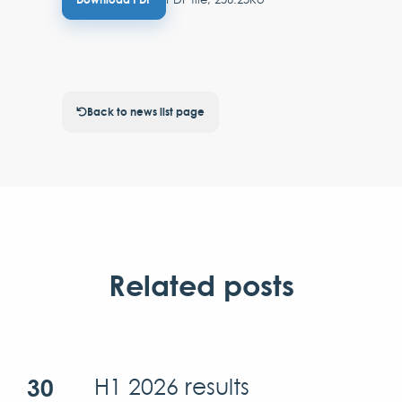
Back to news list page
Related posts
30
H1 2026 results