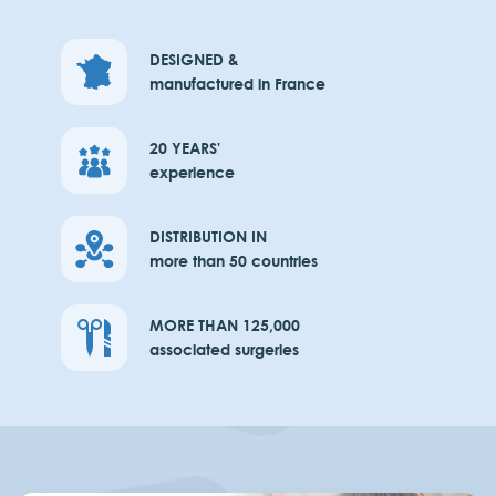
DESIGNED &
manufactured in France
20 YEARS'
experience
DISTRIBUTION IN
more than 50 countries
MORE THAN 125,000
associated surgeries