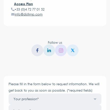
Access Plan
+33 (0)4 72 77 01 52
info@distimp.com
Follow us
Please fill in the form below to request information. We will
get back to you as soon as possible. (*required fields)
Your profession*