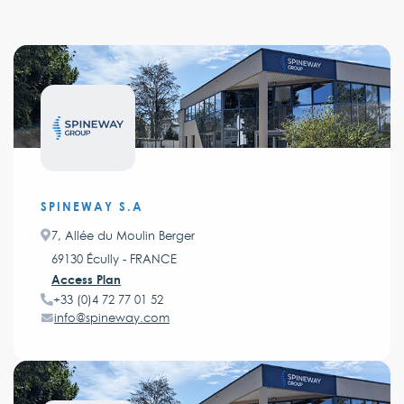
SPINEWAY S.A
7, Allée du Moulin Berger
69130 Écully - FRANCE
Access Plan
+33 (0)4 72 77 01 52
info@spineway.com