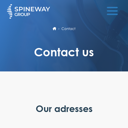
Contact
Contact us
Our adresses