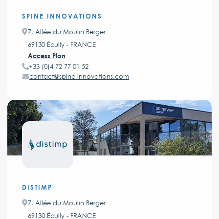
SPINE INNOVATIONS
7, Allée du Moulin Berger
69130 Écully - FRANCE
Access Plan
+33 (0)4 72 77 01 52
contact@spine-innovations.com
DISTIMP
7, Allée du Moulin Berger
69130 Écully - FRANCE