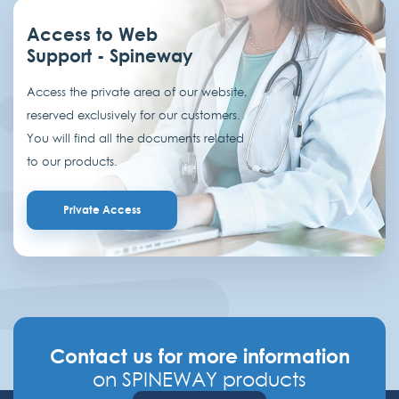
Access to Web
Support - Spineway
Access the private area of our website,
reserved exclusively for our customers.
You will find all the documents related
to our products.
Private Access
Contact us for more information
on SPINEWAY products