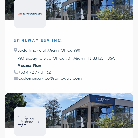
SPINEWAY USA INC.
Jade Financial Miami Office 990
990 Biscayne Blvd Office 701 Miami, FL 33132 - USA
Access Plan
+33 4 72 77 01 52
customerservice@spineway.com