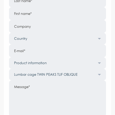
Last name
First name
Company
Country
E-mail
Product information
Lumbar cage TWIN PEAKS TLIF OBLIQUE
Message