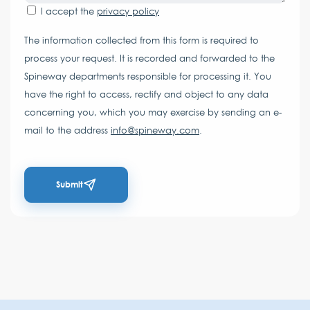
I accept the
privacy policy
The information collected from this form is required to
process your request. It is recorded and forwarded to the
Spineway departments responsible for processing it. You
have the right to access, rectify and object to any data
concerning you, which you may exercise by sending an e-
mail to the address
info@spineway.com
.
Submit